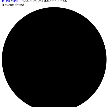
Reed Wendorf
2026-08-08T00:00:00-05:00
0 events found.