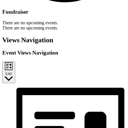
Fundraiser
There are no upcoming events.
There are no upcoming events.
Views Navigation
Event Views Navigation
List