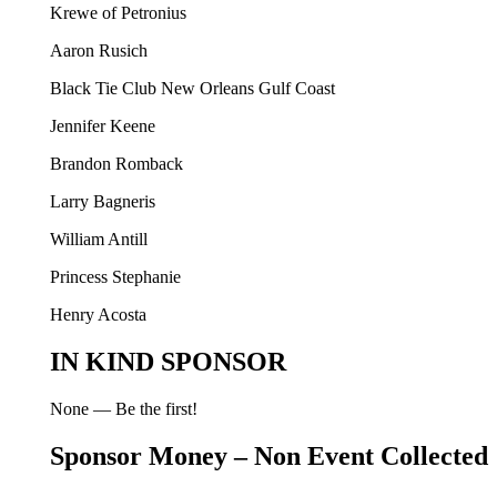
Krewe of Petronius
Aaron Rusich
Black Tie Club New Orleans Gulf Coast
Jennifer Keene
Brandon Romback
Larry Bagneris
William Antill
Princess Stephanie
Henry Acosta
IN KIND SPONSOR
None — Be the first!
Sponsor Money – Non Event Collected