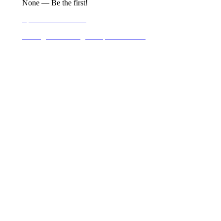
None — Be the first!
Sponsor Information
Carriage & Walking Group Information