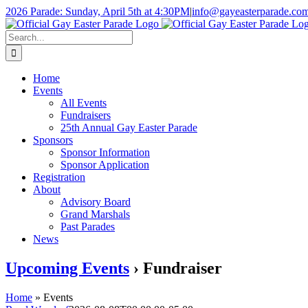
Skip
2026 Parade: Sunday, April 5th at 4:30PM
|
info@gayeasterparade.co
to
Facebook
content
Search
for:
Home
Events
All Events
Fundraisers
25th Annual Gay Easter Parade
Sponsors
Sponsor Information
Sponsor Application
Registration
About
Advisory Board
Grand Marshals
Past Parades
News
Upcoming Events
› Fundraiser
Home
»
Events