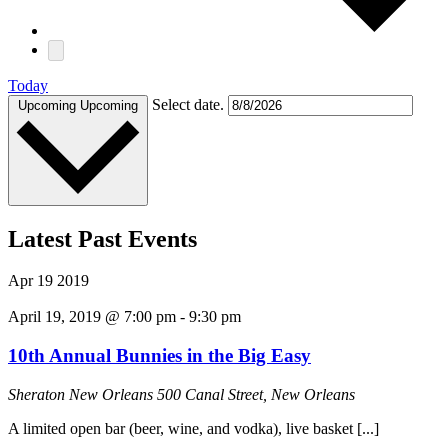
Today
Select date.
Upcoming
Upcoming
Latest Past Events
Apr
19
2019
April 19, 2019 @ 7:00 pm
-
9:30 pm
10th Annual Bunnies in the Big Easy
Sheraton New Orleans
500 Canal Street, New Orleans
A limited open bar (beer, wine, and vodka), live basket [...]