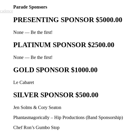
Parade Sponsors
cadence
PRESENTING SPONSOR $5000.00
None — Be the first!
PLATINUM SPONSOR $2500.00
None — Be the first!
GOLD SPONSOR $1000.00
Le Cabaret
SILVER SPONSOR $500.00
Jen Solms & Cory Seaton
Phantasmagorically – Hip Productions (Band Sponsorship)
Chef Ron’s Gumbo Stop