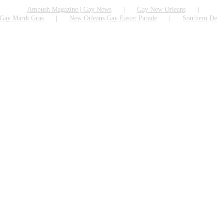
Ambush Magazine | Gay News
Gay New Orleans
Gay Mardi Gras
New Orleans Gay Easter Parade
Southern De