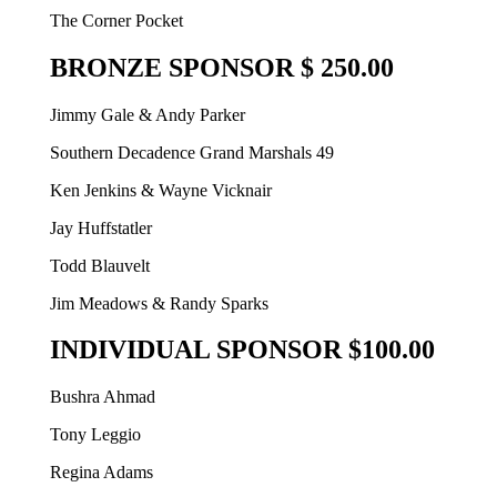
The Corner Pocket
BRONZE SPONSOR $ 250.00
Jimmy Gale & Andy Parker
Southern Decadence Grand Marshals 49
Ken Jenkins & Wayne Vicknair
Jay Huffstatler
Todd Blauvelt
Jim Meadows & Randy Sparks
INDIVIDUAL SPONSOR $100.00
Bushra Ahmad
Tony Leggio
Regina Adams