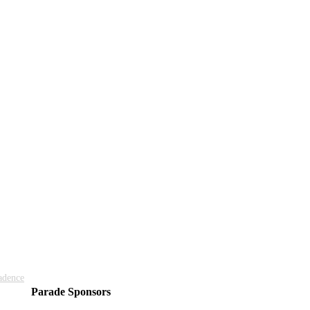
adence
Parade Sponsors