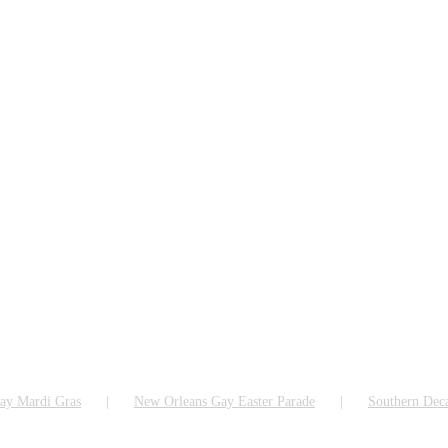
ay Mardi Gras
New Orleans Gay Easter Parade
Southern Dec