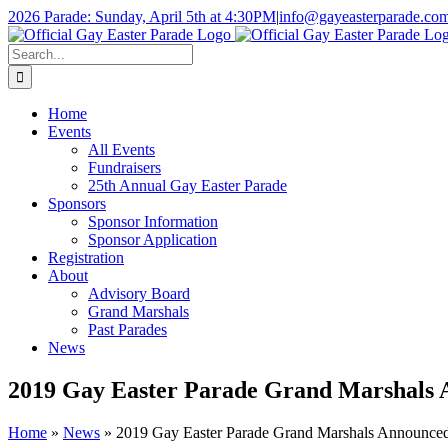
Skip
2026 Parade: Sunday, April 5th at 4:30PM
|
info@gayeasterparade.co
to
Facebook
content
Search
for:
Home
Events
All Events
Fundraisers
25th Annual Gay Easter Parade
Sponsors
Sponsor Information
Sponsor Application
Registration
About
Advisory Board
Grand Marshals
Past Parades
News
2019 Gay Easter Parade Grand Marshals
Home
»
News
»
2019 Gay Easter Parade Grand Marshals Announce