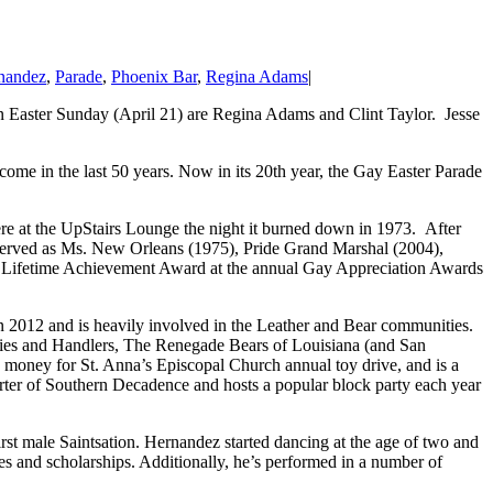
nandez
,
Parade
,
Phoenix Bar
,
Regina Adams
|
n Easter Sunday (April 21) are Regina Adams and Clint Taylor. Jesse
me in the last 50 years. Now in its 20th year, the Gay Easter Parade
re at the UpStairs Lounge the night it burned down in 1973. After
 served as Ms. New Orleans (1975), Pride Grand Marshal (2004),
 Lifetime Achievement Award at the annual Gay Appreciation Awards
in 2012 and is heavily involved in the Leather and Bear communities.
pies and Handlers, The Renegade Bears of Louisiana (and San
es money for St. Anna’s Episcopal Church annual toy drive, and is a
rter of Southern Decadence and hosts a popular block party each year
irst male Saintsation. Hernandez started dancing at the age of two and
les and scholarships. Additionally, he’s performed in a number of