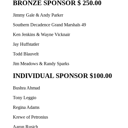
BRONZE SPONSOR $ 250.00
Jimmy Gale & Andy Parker
Southern Decadence Grand Marshals 49
Ken Jenkins & Wayne Vicknair
Jay Huffstatler
Todd Blauvelt
Jim Meadows & Randy Sparks
INDIVIDUAL SPONSOR $100.00
Bushra Ahmad
Tony Leggio
Regina Adams
Krewe of Petronius
Aaron Rusich