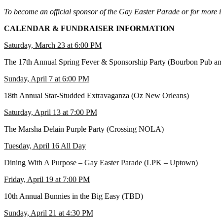
To become an official sponsor of the Gay Easter Parade or for more i
CALENDAR & FUNDRAISER INFORMATION
Saturday, March 23 at 6:00 PM
The 17th Annual Spring Fever & Sponsorship Party (Bourbon Pub an
Sunday, April 7 at 6:00 PM
18th Annual Star-Studded Extravaganza (Oz New Orleans)
Saturday, April 13 at 7:00 PM
The Marsha Delain Purple Party (Crossing NOLA)
Tuesday, April 16 All Day
Dining With A Purpose – Gay Easter Parade (LPK – Uptown)
Friday, April 19 at 7:00 PM
10th Annual Bunnies in the Big Easy (TBD)
Sunday, April 21 at 4:30 PM