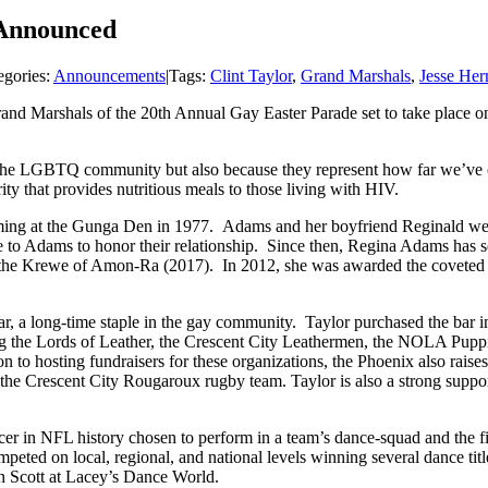
 Announced
egories:
Announcements
|
Tags:
Clint Taylor
,
Grand Marshals
,
Jesse Her
nd Marshals of the 20th Annual Gay Easter Parade set to take place o
 the LGBTQ community but also because they represent how far we’ve co
ity that provides nutritious meals to those living with HIV.
orming at the Gunga Den in 1977. Adams and her boyfriend Reginald we
me to Adams to honor their relationship. Since then, Regina Adams has
the Krewe of Amon-Ra (2017). In 2012, she was awarded the coveted
ar, a long-time staple in the gay community. Taylor purchased the bar 
ding the Lords of Leather, the Crescent City Leathermen, the NOLA Pup
n to hosting fundraisers for these organizations, the Phoenix also rais
 the Crescent City Rougaroux rugby team. Taylor is also a strong suppo
ncer in NFL history chosen to perform in a team’s dance-squad and the f
mpeted on local, regional, and national levels winning several dance tit
in Scott at Lacey’s Dance World.