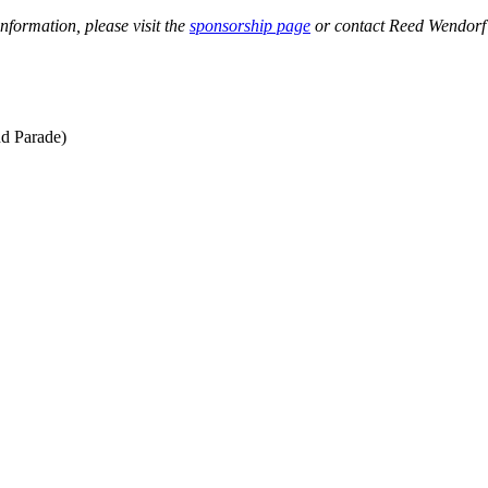
nformation, please visit the
sponsorship page
or contact Reed Wendorf
d Parade)