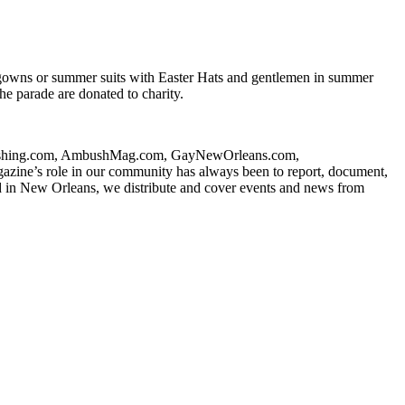
 gowns or summer suits with Easter Hats and gentlemen in summer
he parade are donated to charity.
ublishing.com, AmbushMag.com, GayNewOrleans.com,
ne’s role in our community has always been to report, document,
d in New Orleans, we distribute and cover events and news from