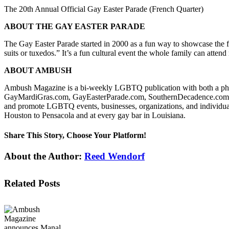
The 20th Annual Official Gay Easter Parade (French Quarter)
ABOUT THE GAY EASTER PARADE
The Gay Easter Parade started in 2000 as a fun way to showcase the
suits or tuxedos.” It’s a fun cultural event the whole family can atte
ABOUT AMBUSH
Ambush Magazine is a bi-weekly LGBTQ publication with both a ph
GayMardiGras.com, GayEasterParade.com, SouthernDecadence.com, G
and promote LGBTQ events, businesses, organizations, and individua
Houston to Pensacola and at every gay bar in Louisiana.
Share This Story, Choose Your Platform!
Facebook
X
Reddit
LinkedIn
WhatsApp
Tumblr
Pinterest
Vk
Email
About the Author:
Reed Wendorf
Related Posts