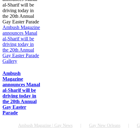
Ambush Magazine
announces Manal
al-Sharif will be
driving today in
the 20th Annual
Gay Easter Parade
Gallery
Ambush
Magazine
announces Manal
al-Sharif will be
driving today in
the 20th Annual
Gay Easter
Parade
Ambush Magazine | Gay News
Gay New Orleans
G