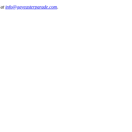
 at
info@gayeasterparade.com
.