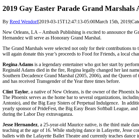
2019 Gay Easter Parade Grand Marshals
By
Reed Wendorf
|
2019-03-15T12:47:13-05:00
March 15th, 2019
|
Cat
New Orleans, LA – Ambush Publishing is excited to announce the Gra
Hernandez will serve as Honorary Grand Marshal.
The Grand Marshals were selected not only for their contributions to
will again donate this year’s proceeds to Food for Friends, a local char
Regina Adams
is a legendary entertainer who got her start by perf
Reginald Adams died in the fire, Regina legally changed her last na
Southern Decadence Grand Marshal (2005, 2006), and the Queen of 
and has received Transgender of the Year three times before.
Clint Taylor
, a native of New Orleans, is the owner of the Phoenix b
The Phoenix serves as the home bar to several organizations, inclu
Antonio), and the Big Easy Sisters of Perpetual Indulgence. In additio
yearly sponsor of PrideFest, the Big Easy Bears Softball League, and
during the Labor Day extravaganza.
Jesse Hernandez
, a 25-year-old Maurice native, is the third male da
teaching at the age of 16. While studying dance in Lafayette, Jesse co
ballets with the Lafayette Ballet Theatre and currently teaches dance 