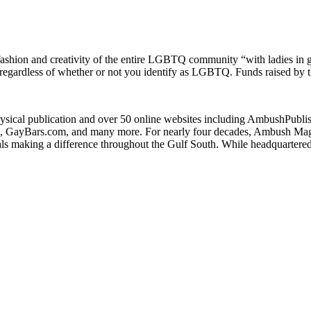
 fashion and creativity of the entire LGBTQ community “with ladies in
nd regardless of whether or not you identify as LGBTQ. Funds raised by t
ysical publication and over 50 online websites including AmbushP
ayBars.com, and many more. For nearly four decades, Ambush Magazi
ls making a difference throughout the Gulf South. While headquartere