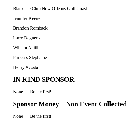
Black Tie Club New Orleans Gulf Coast
Jennifer Keene
Brandon Romback
Larry Bagneris
William Antill
Princess Stephanie
Henry Acosta
IN KIND SPONSOR
None — Be the first!
Sponsor Money – Non Event Collected
None — Be the first!
Sponsor Information