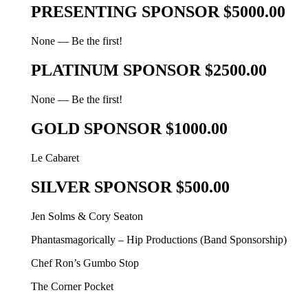
PRESENTING SPONSOR $5000.00
None — Be the first!
PLATINUM SPONSOR $2500.00
None — Be the first!
GOLD SPONSOR $1000.00
Le Cabaret
SILVER SPONSOR $500.00
Jen Solms & Cory Seaton
Phantasmagorically – Hip Productions (Band Sponsorship)
Chef Ron’s Gumbo Stop
The Corner Pocket