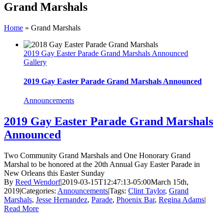
Grand Marshals
Home
»
Grand Marshals
2019 Gay Easter Parade Grand Marshals Announced
Gallery
2019 Gay Easter Parade Grand Marshals Announced
Announcements
2019 Gay Easter Parade Grand Marshals
Announced
Two Community Grand Marshals and One Honorary Grand
Marshal to be honored at the 20th Annual Gay Easter Parade in
New Orleans this Easter Sunday
By
Reed Wendorf
|
2019-03-15T12:47:13-05:00
March 15th,
2019
|
Categories:
Announcements
|
Tags:
Clint Taylor
,
Grand
Marshals
,
Jesse Hernandez
,
Parade
,
Phoenix Bar
,
Regina Adams
|
Read More