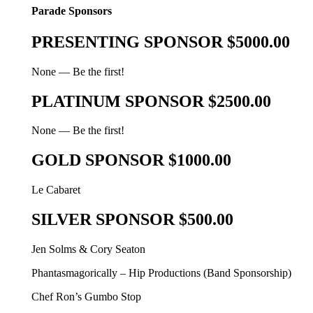
Parade Sponsors
PRESENTING SPONSOR $5000.00
None — Be the first!
PLATINUM SPONSOR $2500.00
None — Be the first!
GOLD SPONSOR $1000.00
Le Cabaret
SILVER SPONSOR $500.00
Jen Solms & Cory Seaton
Phantasmagorically – Hip Productions (Band Sponsorship)
Chef Ron’s Gumbo Stop