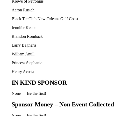
Krewe of Petronius
Aaron Rusich
Black Tie Club New Orleans Gulf Coast
Jennifer Keene
Brandon Romback
Larry Bagneris
William Antill
Princess Stephanie
Henry Acosta
IN KIND SPONSOR
None — Be the first!
Sponsor Money – Non Event Collected
None — Be the first!