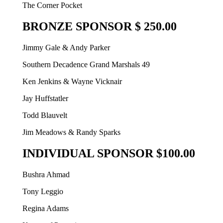
The Corner Pocket
BRONZE SPONSOR $ 250.00
Jimmy Gale & Andy Parker
Southern Decadence Grand Marshals 49
Ken Jenkins & Wayne Vicknair
Jay Huffstatler
Todd Blauvelt
Jim Meadows & Randy Sparks
INDIVIDUAL SPONSOR $100.00
Bushra Ahmad
Tony Leggio
Regina Adams