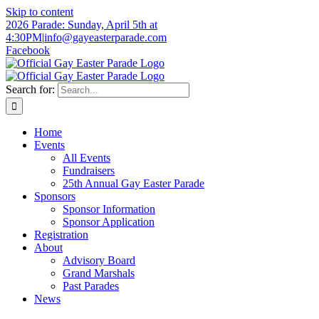
Skip to content
2026 Parade: Sunday, April 5th at
4:30PM
|
info@gayeasterparade.com
Facebook
Search for:
Home
Events
All Events
Fundraisers
25th Annual Gay Easter Parade
Sponsors
Sponsor Information
Sponsor Application
Registration
About
Advisory Board
Grand Marshals
Past Parades
News